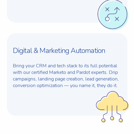
Digital & Marketing Automation
Bring your CRM and tech stack to its full potential
with our certified Marketo and Pardot experts. Drip
campaigns, landing page creation, lead generation,
conversion optimization — you name it, they do it.