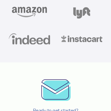
Ready to get started?