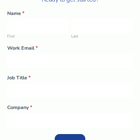
Morning
Name
*
If
Brew
you
First
Last
are
human,
leave
this
First
Last
field
blank.
Work Email
*
Job Title
*
Company
*