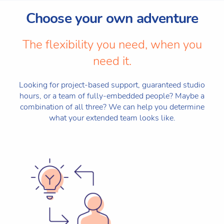
Choose your own adventure
The flexibility you need, when you
need it.
Looking for project-based support, guaranteed studio
hours, or a team of fully-embedded people? Maybe a
combination of all three? We can help you determine
what your extended team looks like.