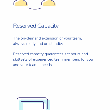
Reserved Capacity
The on-demand extension of your team,
always ready and on standby.
Reserved capacity guarantees set hours and
skillsets of experienced team members for you
and your team’s needs.