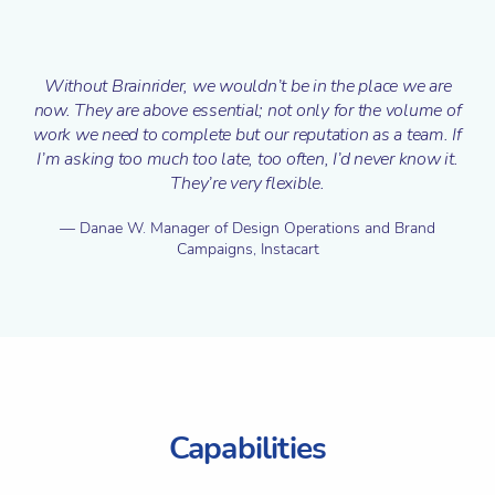
Without Brainrider, we wouldn’t be in the place we are
now. They are above essential; not only for the volume of
work we need to complete but our reputation as a team. If
I’m asking too much too late, too often, I’d never know it.
They’re very flexible.
Danae W.
Manager of Design Operations and Brand
Campaigns, Instacart
Capabilities