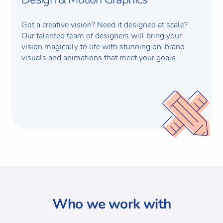
Got a creative vision? Need it designed at scale?
Our talented team of designers will bring your
vision magically to life with stunning on-brand
visuals and animations that meet your goals.
Who we work with