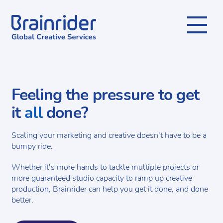
Menu
Feeling the pressure to get
it
all
done?
Scaling your marketing and creative doesn’t have to be a
bumpy ride.
Whether it’s more hands to tackle multiple projects or
more guaranteed studio capacity to ramp up creative
production, Brainrider can help you get it done, and done
better.