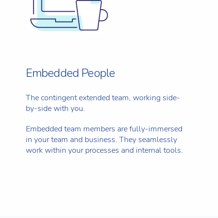
Embedded People
The contingent extended team, working side-
by-side with you.
Embedded team members are fully-immersed
in your team and business. They seamlessly
work within your processes and internal tools.