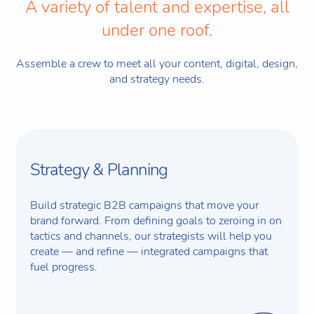
A variety of talent and expertise, all
under one roof.
Assemble a crew to meet all your content, digital, design,
and strategy needs.
Strategy & Planning
Build strategic B2B campaigns that move your
brand forward. From defining goals to zeroing in on
tactics and channels, our strategists will help you
create — and refine — integrated campaigns that
fuel progress.