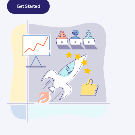
Get Started