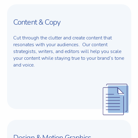
Content & Copy
Cut through the clutter and create content that
resonates with your audiences. Our content
strategists, writers, and editors will help you scale
your content while staying true to your brand’s tone
and voice.
Design & Motion Graphics