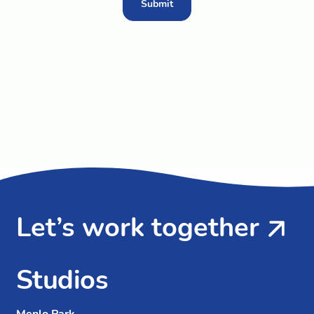
Submit
Let’s work together
Studios