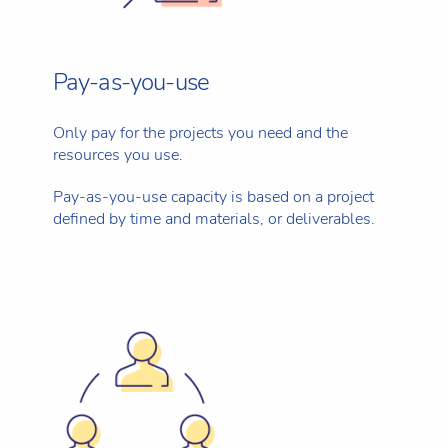
Pay-as-you-use
Only pay for the projects you need and the
resources you use.
Pay-as-you-use capacity is based on a project
defined by time and materials, or deliverables.