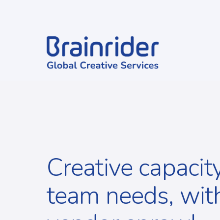
Creative capacit
team needs, wit