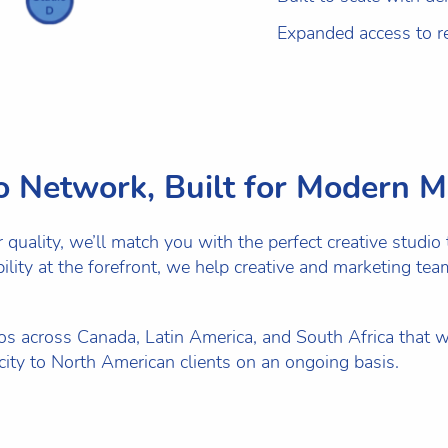
Expanded access to re
io Network, Built for Modern 
uality, we’ll match you with the perfect creative studio t
ibility at the forefront, we help creative and marketing t
s across Canada, Latin America, and South Africa that w
pacity to North American clients on an ongoing basis.