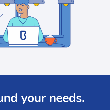
und your needs.