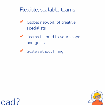
Flexible, scalable teams
Global network of creative
specialists
Teams tailored to your scope
and goals
Scale without hiring
load?