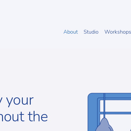
About
Studio
Workshop
y your
hout the