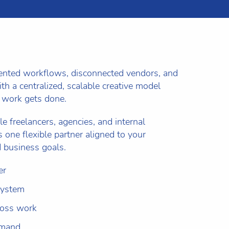
mented workflows, disconnected vendors, and
th a centralized, scalable creative model
 work gets done.
le freelancers, agencies, and internal
 one flexible partner aligned to your
 business goals.
er
system
ross work
emand