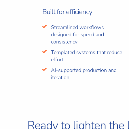
Built for efficiency
Streamlined workflows
designed for speed and
consistency
Templated systems that reduce
effort
AI-supported production and
iteration
Ready to lighten the 