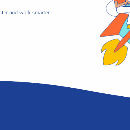
aster and work smarter—