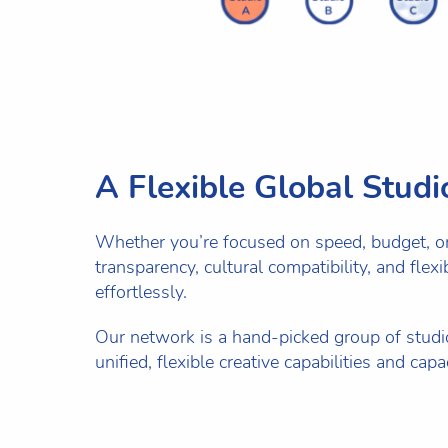
A Flexible Global Stud
Whether you’re focused on speed, budget, or q
transparency, cultural compatibility, and flex
effortlessly.
Our network is a hand-picked group of studio
unified, flexible creative capabilities and ca