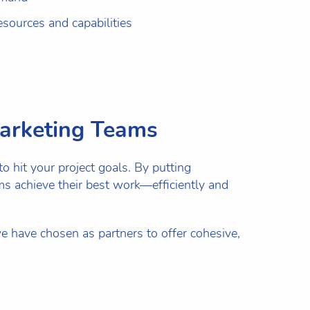
sources and capabilities
Marketing Teams
o hit your project goals. By putting
eams achieve their best work—efficiently and
e have chosen as partners to offer cohesive,