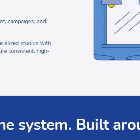
nt, campaigns, and
ialized studios with
re consistent, high-
ne system. Built aro