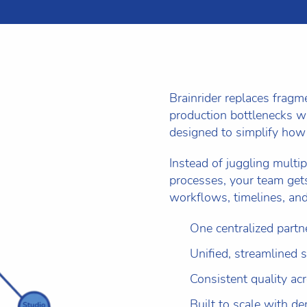
Brainrider replaces frag
production bottlenecks wi
designed to simplify how
Instead of juggling multip
processes, your team gets
workflows, timelines, and
One centralized partn
Unified, streamlined 
Consistent quality ac
Built to scale with d