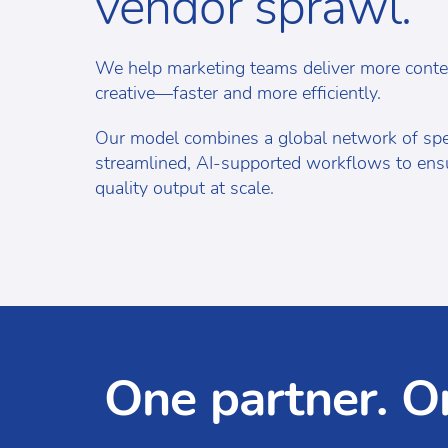
vendor sprawl.
We help marketing teams deliver more conte
creative—faster and more efficiently.
Our model combines a global network of spec
streamlined, AI-supported workflows to ensu
quality output at scale.
One partner. O