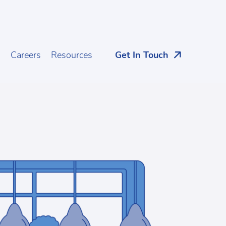
s
Careers
Resources
Get In Touch