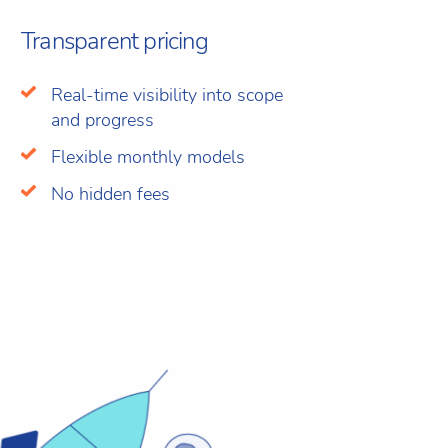
Transparent pricing
Real-time visibility into scope
and progress
Flexible monthly models
No hidden fees