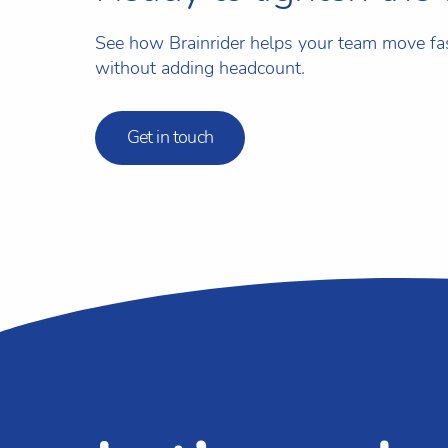
See how Brainrider helps your team move f
without adding headcount.
Get in touch