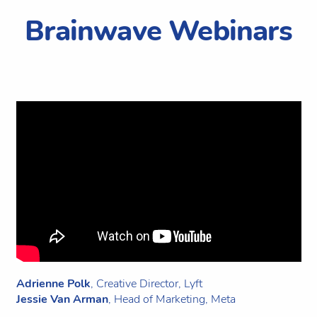
Brainwave Webinars
Adrienne Polk
, Creative Director, Lyft
Jessie Van Arman
, Head of Marketing, Meta