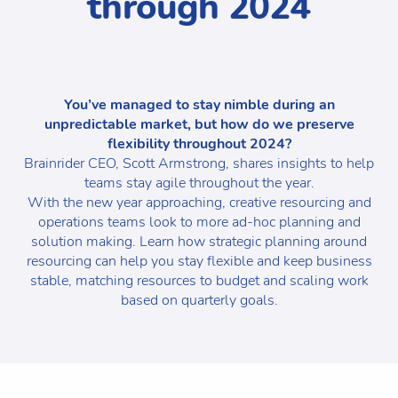
through 2024
You’ve managed to stay nimble during an
unpredictable market, but how do we preserve
flexibility throughout 2024?
Brainrider CEO, Scott Armstrong, shares insights to help
teams stay agile throughout the year.
With the new year approaching, creative resourcing and
operations teams look to more ad-hoc planning and
solution making. Learn how strategic planning around
resourcing can help you stay flexible and keep business
stable, matching resources to budget and scaling work
based on quarterly goals.