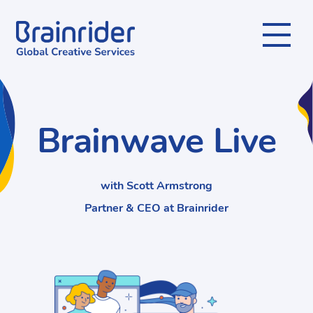
Menu
Brainwave Live
with Scott Armstrong
Partner & CEO at Brainrider