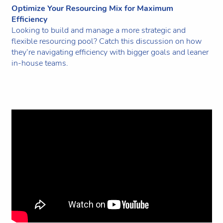
Optimize Your Resourcing Mix for Maximum
Efficiency
Looking to build and manage a more strategic and
flexible resourcing pool? Catch this discussion on how
they’re navigating efficiency with bigger goals and leaner
in-house teams.