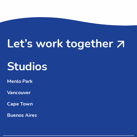
Let’s work together
Studios
Menlo Park
Vancouver
Cape Town
Buenos Aires