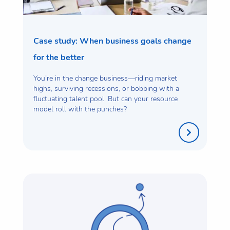
Case study: When business goals change
for the better
You’re in the change business—riding market
highs, surviving recessions, or bobbing with a
fluctuating talent pool. But can your resource
model roll with the punches?