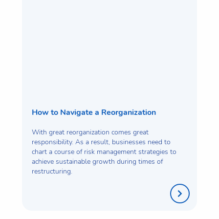
How to Navigate a Reorganization
With great reorganization comes great
responsibility. As a result, businesses need to
chart a course of risk management strategies to
achieve sustainable growth during times of
restructuring.