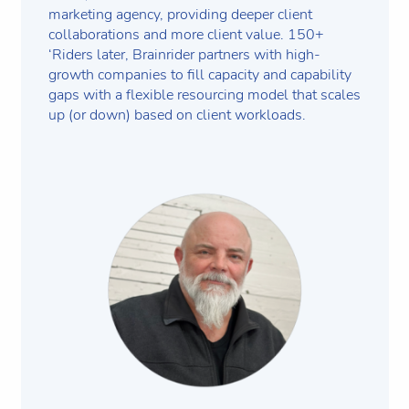
marketing agency, providing deeper client
collaborations and more client value. 150+
‘Riders later, Brainrider partners with high-
growth companies to fill capacity and capability
gaps with a flexible resourcing model that scales
up (or down) based on client workloads.