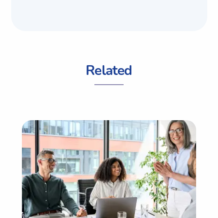
Related