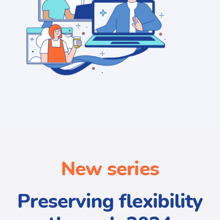
New series
Preserving flexibility