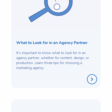
What to Look for in an Agency Partner
It’s important to know what to look for in an
agency partner, whether for content, design, or
production. Learn three tips for choosing a
marketing agency.