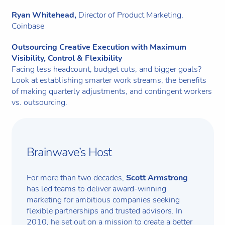
Ryan Whitehead,
Director of Product Marketing,
Coinbase
Outsourcing Creative Execution with Maximum
Visibility, Control & Flexibility
Facing less headcount, budget cuts, and bigger goals?
Look at establishing smarter work streams, the benefits
of making quarterly adjustments, and contingent workers
vs. outsourcing.
Brainwave’s Host
For more than two decades,
Scott Armstrong
has led teams to deliver award-winning
marketing for ambitious companies seeking
flexible partnerships and trusted advisors. In
2010, he set out on a mission to create a better