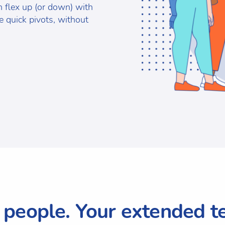
an flex up (or down) with
 quick pivots, without
 people. Your extended t