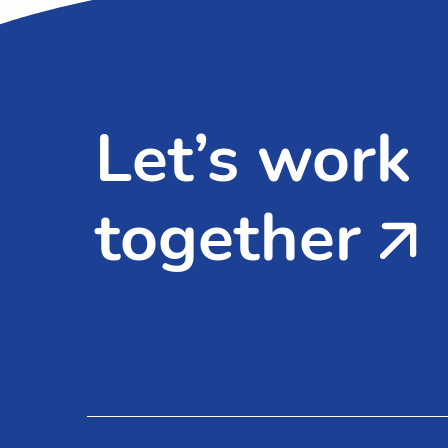
Let’s work
together