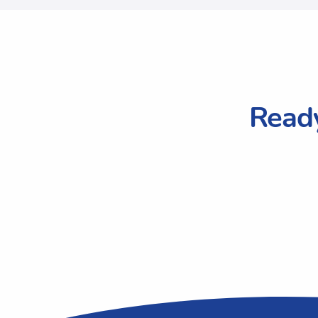
Ready