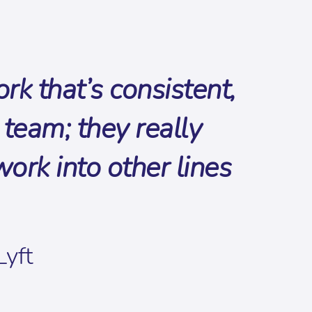
k that’s consistent,
team; they really
rk into other lines
Lyft