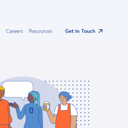
s
Careers
Resources
Get In Touch