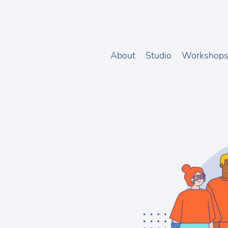
About
Studio
Workshop