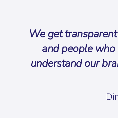
We get transparent 
and people who a
understand our bra
Dir