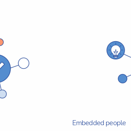
Embedded people