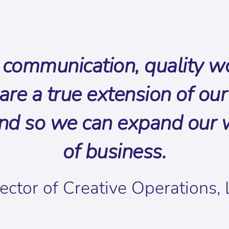
communication, quality wor
re a true extension of our 
nd so we can expand our wo
of business.
ector of Creative Operations,