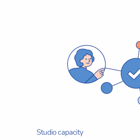
Studio capacity