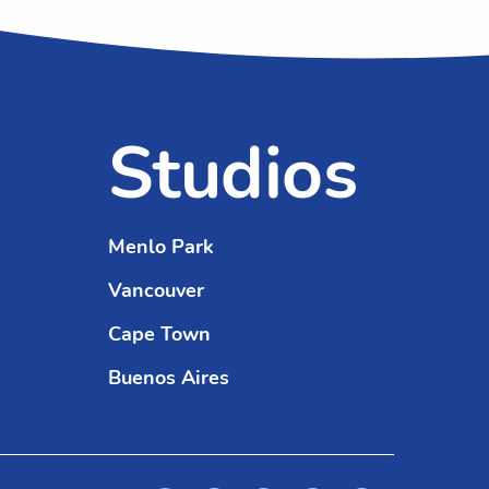
Studios
Menlo Park
Vancouver
Cape Town
Buenos Aires