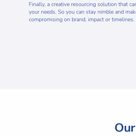
Finally, a creative resourcing solution that c
your needs. So you can stay nimble and make
compromising on brand, impact or timelines.
Our