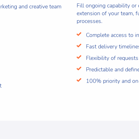
Fill ongoing capability or
keting and creative team
extension of your team, f
processes.
Complete access to in
Fast delivery timeline
Flexibility of requests
Predictable and defin
100% priority and o
t