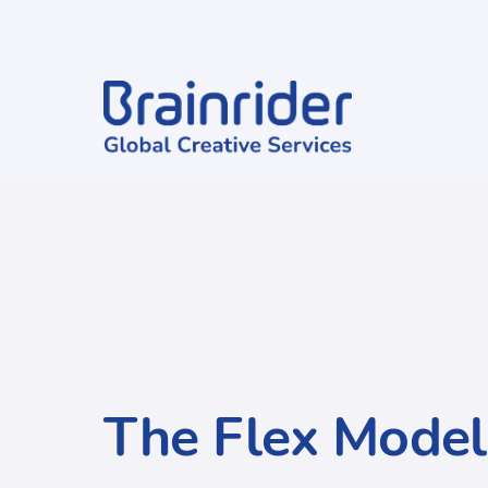
The Flex Model