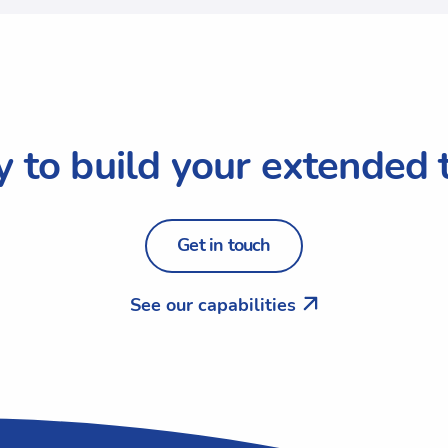
 to build your extended
Get in touch
See our capabilities