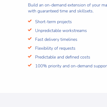
Build an on-demand extension of your mar
with guaranteed time and skillsets.
Short-term projects
Unpredictable workstreams
Fast delivery timelines
Flexibility of requests
Predictable and defined costs
100% priority and on-demand suppor