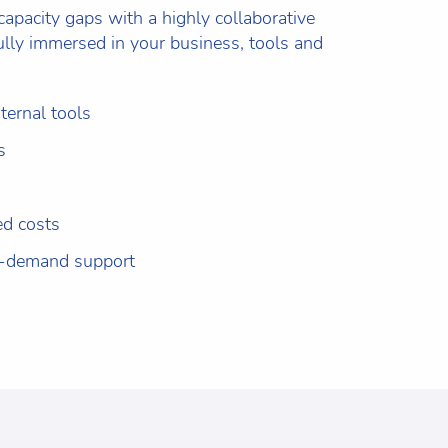
 capacity gaps with a highly collaborative
ully immersed in your business, tools and
ternal tools
s
ed costs
n-demand support